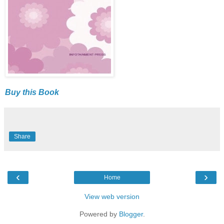
Buy this Book
Share
‹
›
Home
View web version
Powered by
Blogger
.