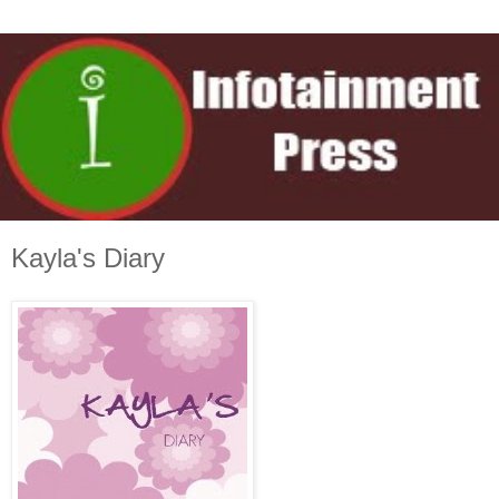
Kayla's Diary